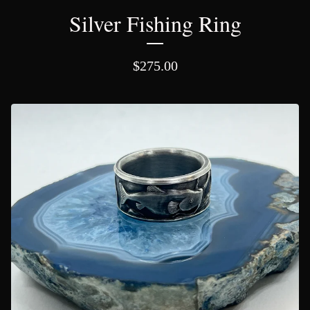
Silver Fishing Ring
$
275.00