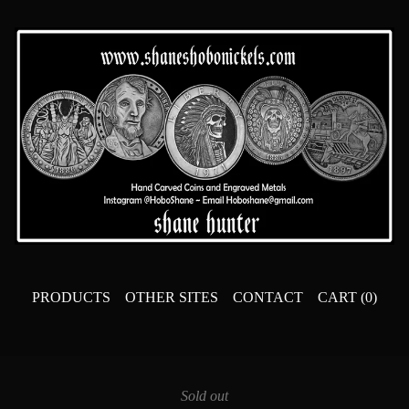
PRODUCTS
OTHER SITES
CONTACT
CART (
0
)
Sold out