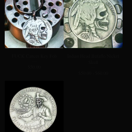
FUCK Cancer Key Fob
Indian Head Bufaflo Nickel
Skull
$
50.00
$
50.00 -
$
60.00