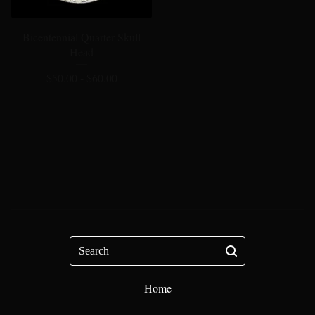
Bicentennial Quarter Skull
Head
$
50.00 -
$
60.00
Search
Home