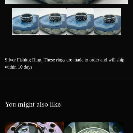
Silver Fishing Ring. These rings are made to order and will ship
within 10 days
You might also like